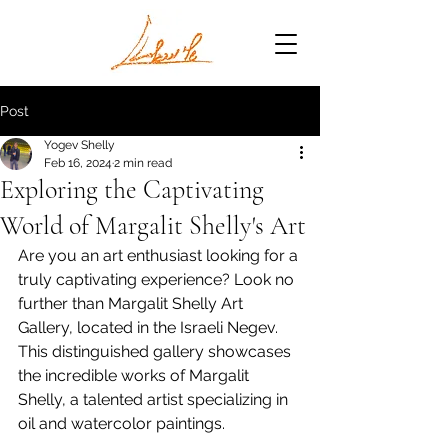
Post
Yogev Shelly
Feb 16, 2024
2 min read
Exploring the Captivating
World of Margalit Shelly's Art
Are you an art enthusiast looking for a 
truly captivating experience? Look no 
further than Margalit Shelly Art 
Gallery, located in the Israeli Negev. 
This distinguished gallery showcases 
the incredible works of Margalit 
Shelly, a talented artist specializing in 
oil and watercolor paintings.