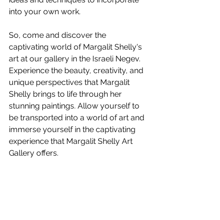
into your own work.
So, come and discover the 
captivating world of Margalit Shelly's 
art at our gallery in the Israeli Negev. 
Experience the beauty, creativity, and 
unique perspectives that Margalit 
Shelly brings to life through her 
stunning paintings. Allow yourself to 
be transported into a world of art and 
immerse yourself in the captivating 
experience that Margalit Shelly Art 
Gallery offers.