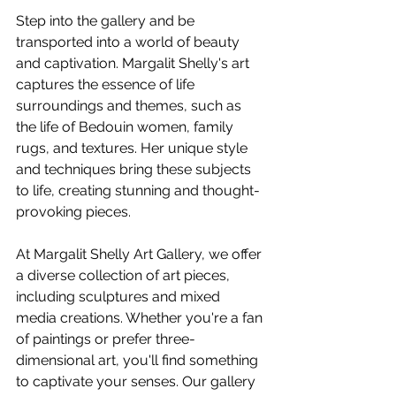
Step into the gallery and be 
transported into a world of beauty 
and captivation. Margalit Shelly's art 
captures the essence of life 
surroundings and themes, such as 
the life of Bedouin women, family 
rugs, and textures. Her unique style 
and techniques bring these subjects 
to life, creating stunning and thought-
provoking pieces.
At Margalit Shelly Art Gallery, we offer 
a diverse collection of art pieces, 
including sculptures and mixed 
media creations. Whether you're a fan 
of paintings or prefer three-
dimensional art, you'll find something 
to captivate your senses. Our gallery 