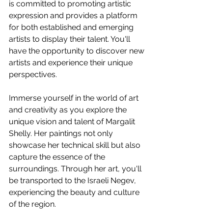
is committed to promoting artistic 
expression and provides a platform 
for both established and emerging 
artists to display their talent. You'll 
have the opportunity to discover new 
artists and experience their unique 
perspectives.
Immerse yourself in the world of art 
and creativity as you explore the 
unique vision and talent of Margalit 
Shelly. Her paintings not only 
showcase her technical skill but also 
capture the essence of the 
surroundings. Through her art, you'll 
be transported to the Israeli Negev, 
experiencing the beauty and culture 
of the region.