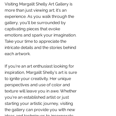
Visiting Margalit Shelly Art Gallery is 
more than just viewing art; it's an 
experience. As you walk through the 
gallery, you'll be surrounded by 
captivating pieces that evoke 
emotions and spark your imagination. 
Take your time to appreciate the 
intricate details and the stories behind 
each artwork.
If you're an art enthusiast looking for 
inspiration, Margalit Shelly's art is sure 
to ignite your creativity. Her unique 
perspectives and use of color and 
texture will leave you in awe. Whether 
you're an established artist or just 
starting your artistic journey, visiting 
the gallery can provide you with new 
ideas and techniques to incorporate 