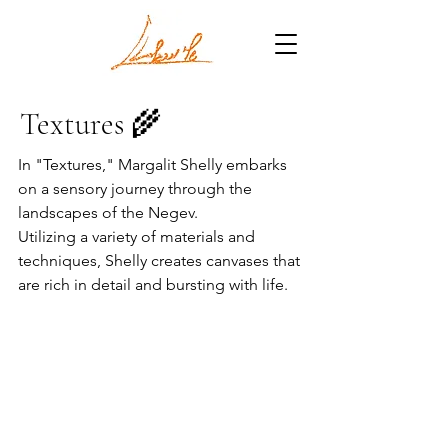
Textures 🌾
In "Textures," Margalit Shelly embarks
on a sensory journey through the
landscapes of the Negev.
Utilizing a variety of materials and
techniques, Shelly creates canvases that
are rich in detail and bursting with life.